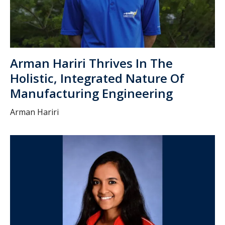
Arman Hariri Thrives In The
Holistic, Integrated Nature Of
Manufacturing Engineering
Arman Hariri