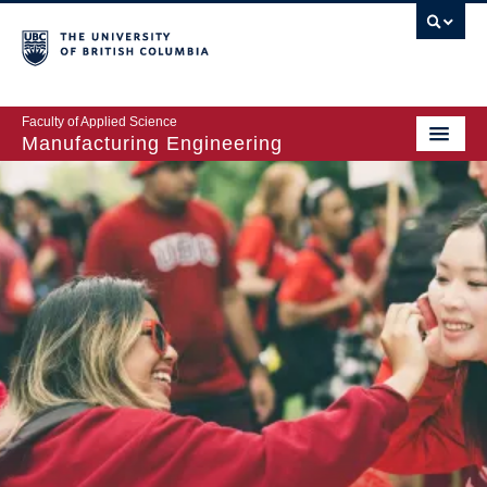
Faculty of Applied Science
Manufacturing Engineering