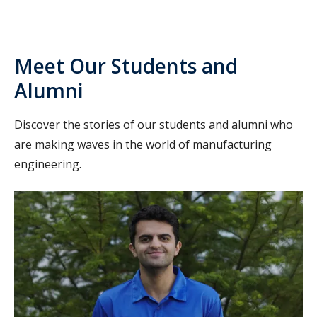
Meet Our Students and
Alumni
Discover the stories of our students and alumni who
are making waves in the world of manufacturing
engineering.