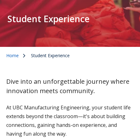
Student Experience
Home
Student Experience
Dive into an unforgettable journey where
innovation meets community.
At UBC Manufacturing Engineering, your student life
extends beyond the classroom—it's about building
connections, gaining hands-on experience, and
having fun along the way.