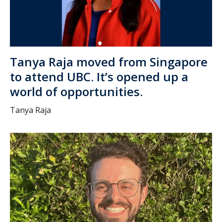
Tanya Raja moved from Singapore
to attend UBC. It’s opened up a
world of opportunities.
Tanya Raja