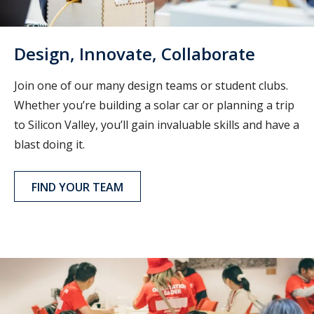
Design, Innovate, Collaborate
Join one of our many design teams or student clubs.
Whether you’re building a solar car or planning a trip
to Silicon Valley, you’ll gain invaluable skills and have a
blast doing it.
FIND YOUR TEAM