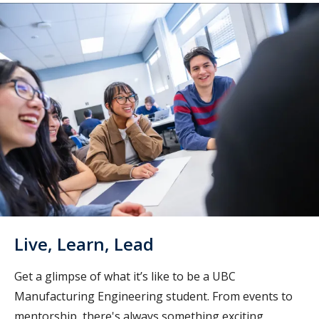
Live, Learn, Lead
Get a glimpse of what it’s like to be a UBC
Manufacturing Engineering student. From events to
mentorship, there's always something exciting