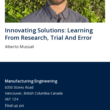
Innovating Solutions: Learning
From Research, Trial And Error
Alberto Mussali
Manufacturing Engineering
6350 Stores Road
Vancouver, British Columbia Canada
V6T 1Z4
Find us on