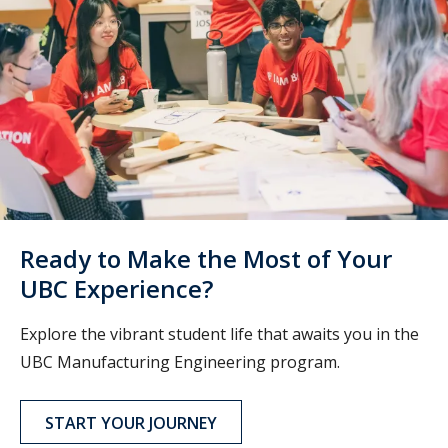
Ready to Make the Most of Your
UBC Experience?
Explore the vibrant student life that awaits you in the
UBC Manufacturing Engineering program.
START YOUR JOURNEY