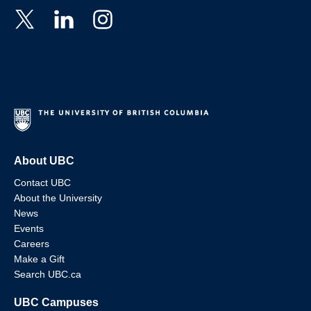
About UBC
Contact UBC
About the University
News
Events
Careers
Make a Gift
Search UBC.ca
UBC Campuses