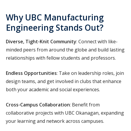
Why UBC Manufacturing
Engineering Stands Out?
Diverse, Tight-Knit Community
: Connect with like-
minded peers from around the globe and build lasting
relationships with fellow students and professors.
Endless Opportunities
: Take on leadership roles, join
design teams, and get involved in clubs that enhance
both your academic and social experiences.
Cross-Campus Collaboration
: Benefit from
collaborative projects with UBC Okanagan, expanding
your learning and network across campuses.