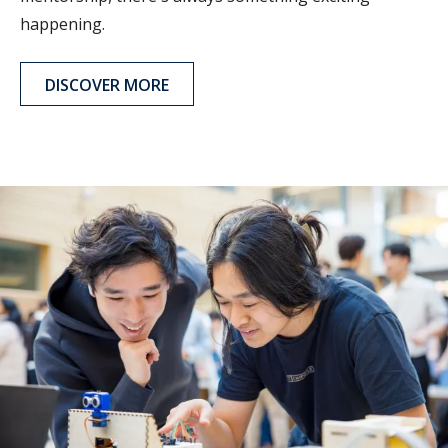
happening.
DISCOVER MORE