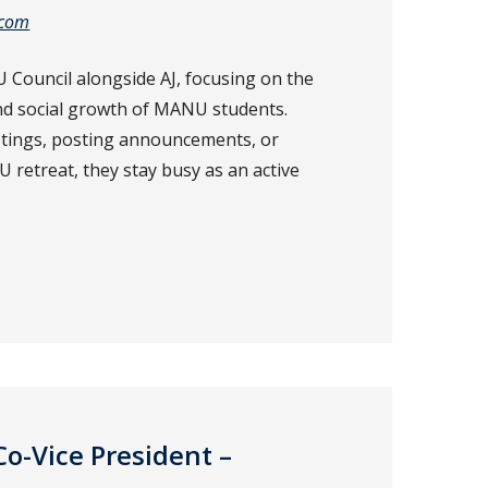
.com
 Council alongside AJ, focusing on the
nd social growth of MANU students.
tings, posting announcements, or
retreat, they stay busy as an active
Co-Vice President –