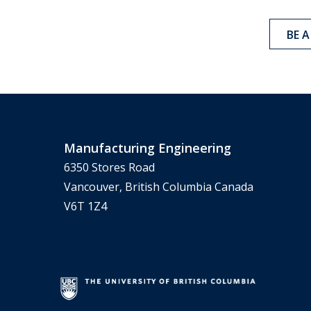
BE 
Manufacturing Engineering
6350 Stores Road
Vancouver, British Columbia Canada
V6T 1Z4