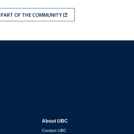
A PART OF THE COMMUNITY
About UBC
Contact UBC