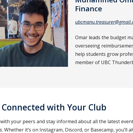
Finance
ubcmanu.treasurer@gmail
Omar leads the budget m
overseeing reimbursements
help students grow profess
member of UBC Thunderbik
 Connected with Your Club
ith your peers and stay informed about all the latest events
. Whether it’s on Instagram, Discord, or Basecamp, you’ll al