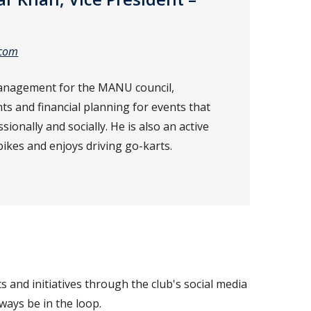
.com
anagement for the MANU council,
 and financial planning for events that
ionally and socially. He is also an active
es and enjoys driving go-karts.
 and initiatives through the club's social media
ways be in the loop.