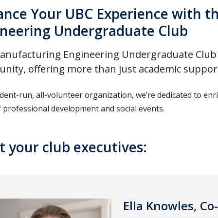
nce Your UBC Experience with t
neering Undergraduate Club
nufacturing Engineering Undergraduate Club is
ity, offering more than just academic suppor
udent-run, all-volunteer organization, we’re dedicated to e
f professional development and social events.
 your club executives:
Ella Knowles, Co