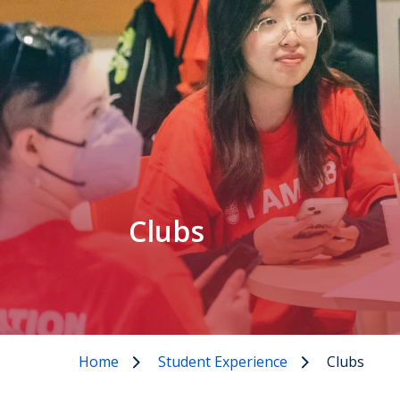
Clubs
Home
Student Experience
Clubs