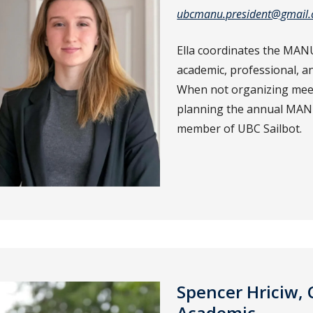
ubcmanu.president@gmail
Ella coordinates the MANU
academic, professional, a
When not organizing mee
planning the annual MANU 
member of UBC Sailbot.
Spencer Hriciw, 
Academic