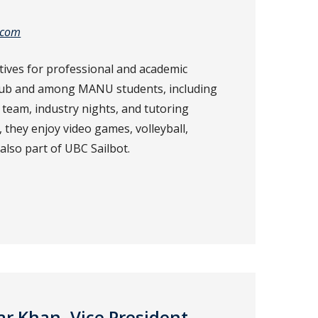
.com
tives for professional and academic
lub and among MANU students, including
 team, industry nights, and tutoring
, they enjoy video games, volleyball,
also part of UBC Sailbot.
Khan, Vice President –