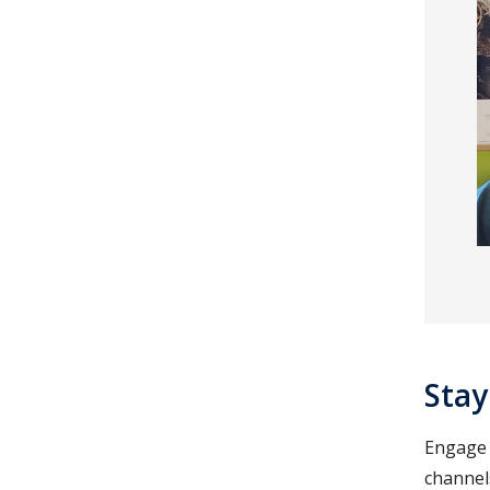
Stay
Engage w
channels