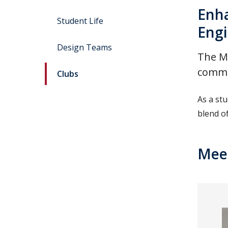
Enha
Student Life
Engi
Design Teams
The Ma
commun
Clubs
As a st
blend o
Meet