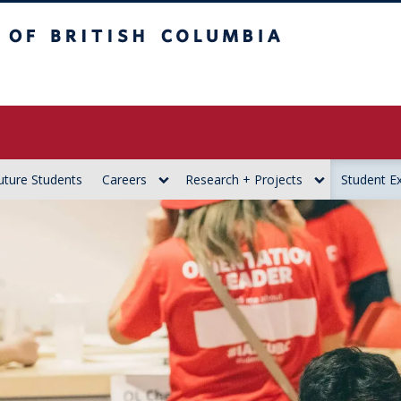
itish Columbia
uture Students
Careers
Research + Projects
Student E