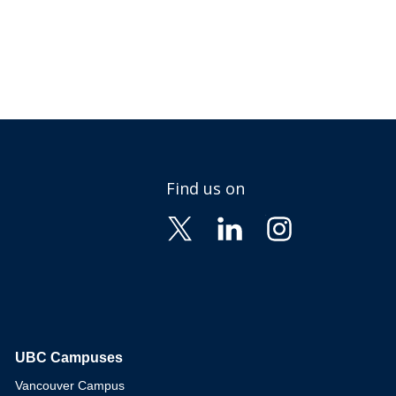
Find us on
UBC Campuses
The University of British Columbia
Vancouver Campus