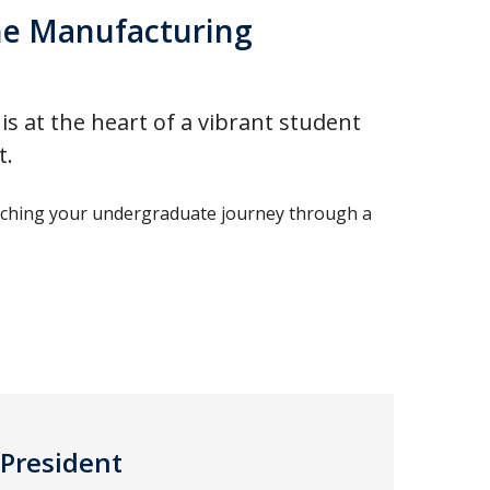
he Manufacturing
 at the heart of a vibrant student
t.
nriching your undergraduate journey through a
-President