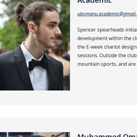
ubcmanu.academic@gmail
Spencer spearheads initia
development within the c
the E-week chariot design
sessions. Outside the club
mountain sports, and are 
Muhammed Omar 