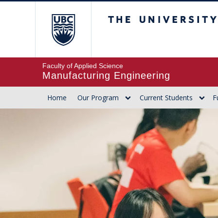
The University of Br
Faculty of Applied Science
Manufacturing Engineering
Home
Our Program
Current Students
F