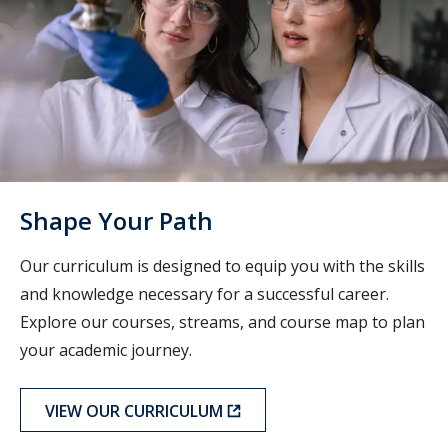
Shape Your Path
Our curriculum is designed to equip you with the skills
and knowledge necessary for a successful career.
Explore our courses, streams, and course map to plan
your academic journey.
VIEW OUR CURRICULUM