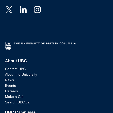
About UBC
Contact UBC
About the University
News
Events
Careers
Make a Gift
Search UBC.ca
UBC Campuses