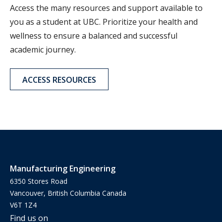
Access the many resources and support available to
you as a student at UBC. Prioritize your health and
wellness to ensure a balanced and successful
academic journey.
ACCESS RESOURCES
Manufacturing Engineering
6350 Stores Road
Vancouver, British Columbia Canada
V6T 1Z4
Find us on