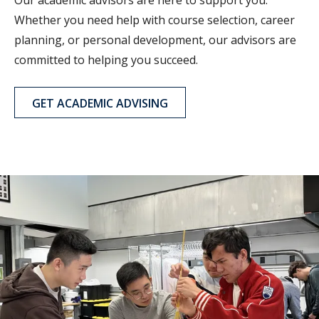
Whether you need help with course selection, career
planning, or personal development, our advisors are
committed to helping you succeed.
GET ACADEMIC ADVISING