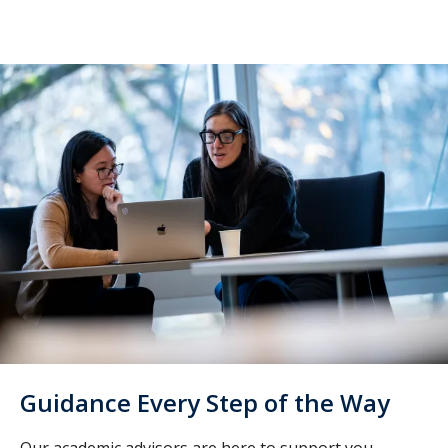
Guidance Every Step of the Way
Our academic advisors are here to support you.