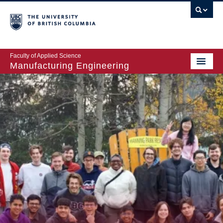
Faculty of Applied Science
Manufacturing Engineering