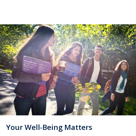
Your Well-Being Matters