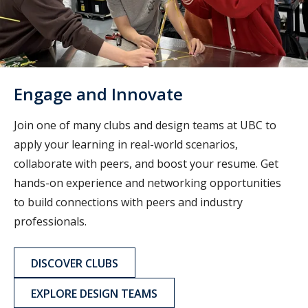
Engage and Innovate
Join one of many clubs and design teams at UBC to
apply your learning in real-world scenarios,
collaborate with peers, and boost your resume. Get
hands-on experience and networking opportunities
to build connections with peers and industry
professionals.
DISCOVER CLUBS
EXPLORE DESIGN TEAMS