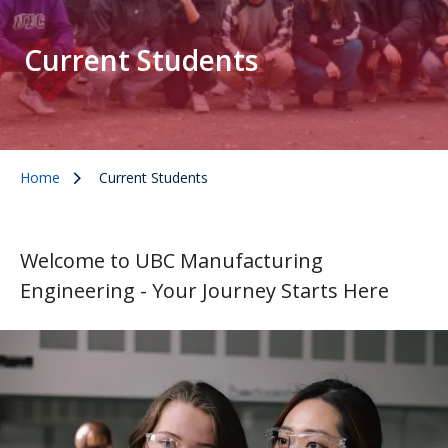
Current Students
Home
Current Students
Welcome to UBC Manufacturing
Engineering - Your Journey Starts Here